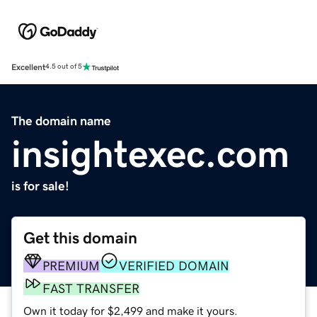
Excellent
4.5 out of 5
The domain name
insightexec.com
is for sale!
Get this domain
PREMIUM
VERIFIED DOMAIN
FAST TRANSFER
Own it today for $2,499 and make it yours.