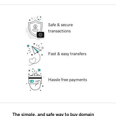
Safe & secure
transactions
Fast & easy transfers
Hassle free payments
The simple, and safe way to buy domain