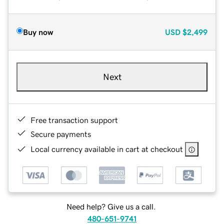
Buy now
USD
$2,499
Next
Free transaction support
Secure payments
Local currency available in cart at checkout
Need help? Give us a call.
480-651-9741