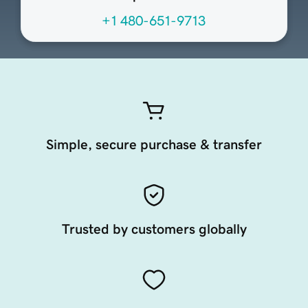
+1 480-651-9713
Simple, secure purchase & transfer
Trusted by customers globally