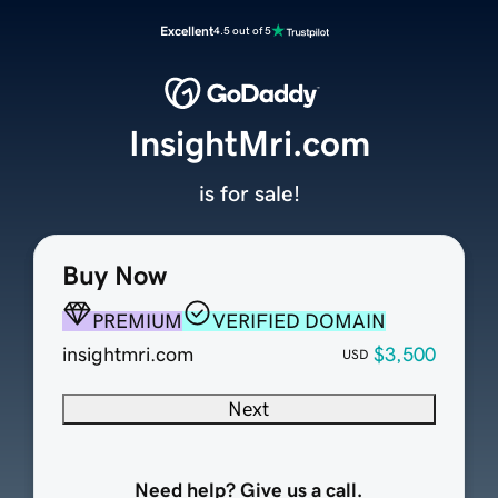
Excellent
4.5 out of 5
InsightMri.com
is for sale!
Buy Now
PREMIUM
VERIFIED DOMAIN
insightmri.com
$3,500
USD
Next
Need help? Give us a call.