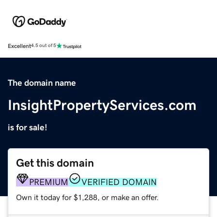
Excellent
4.5 out of 5
The domain name
InsightPropertyServices.com
is for sale!
Get this domain
PREMIUM
VERIFIED DOMAIN
Own it today for $1,288, or make an offer.