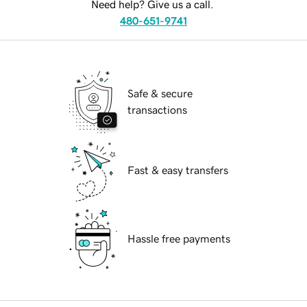
Need help? Give us a call.
480-651-9741
Safe & secure
transactions
Fast & easy transfers
Hassle free payments