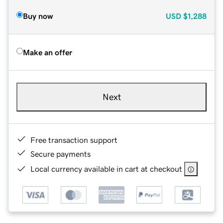
Buy now
USD
$1,288
Make an offer
Next
Free transaction support
Secure payments
Local currency available in cart at checkout