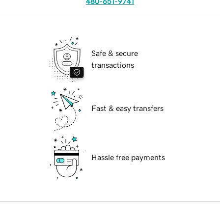
480-651-9741
Safe & secure
transactions
Fast & easy transfers
Hassle free payments