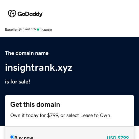
Excellent
4.5 out of 5
The domain name
insightrank.xyz
is for sale!
Get this domain
Own it today for $799, or select Lease to Own.
Buy now
USD
$799