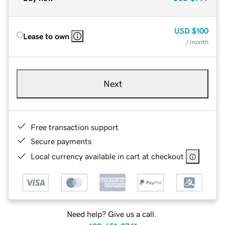
USD
$100
Lease to own
/ month
Next
Free transaction support
Secure payments
Local currency available in cart at checkout
Need help? Give us a call.