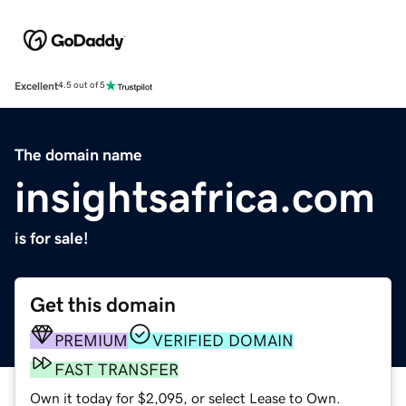
Excellent
4.5 out of 5
The domain name
insightsafrica.com
is for sale!
Get this domain
PREMIUM
VERIFIED DOMAIN
FAST TRANSFER
Own it today for $2,095, or select Lease to Own.