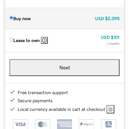
Buy now
USD
$2,095
USD
$101
Lease to own
/ month
Next
Free transaction support
Secure payments
Local currency available in cart at checkout