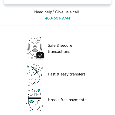
Need help? Give us a call.
480-651-9741
Safe & secure
transactions
Fast & easy transfers
Hassle free payments