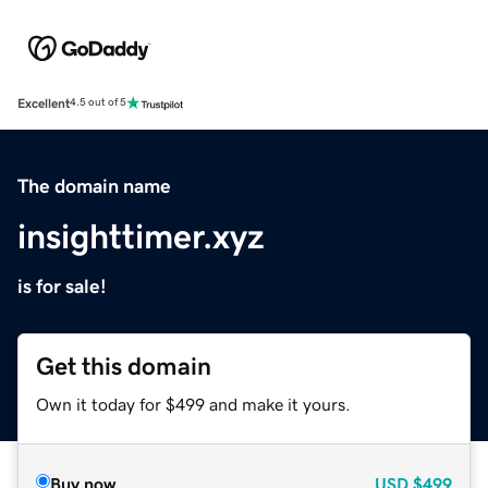
Excellent
4.5 out of 5
The domain name
insighttimer.xyz
is for sale!
Get this domain
Own it today for $499 and make it yours.
Buy now
USD
$499