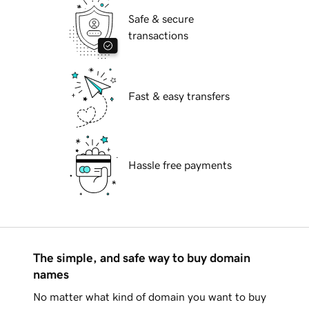
Safe & secure
transactions
Fast & easy transfers
Hassle free payments
The simple, and safe way to buy domain
names
No matter what kind of domain you want to buy