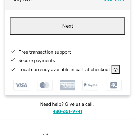
Next
Free transaction support
Secure payments
Local currency available in cart at checkout
Need help? Give us a call.
480-651-9741