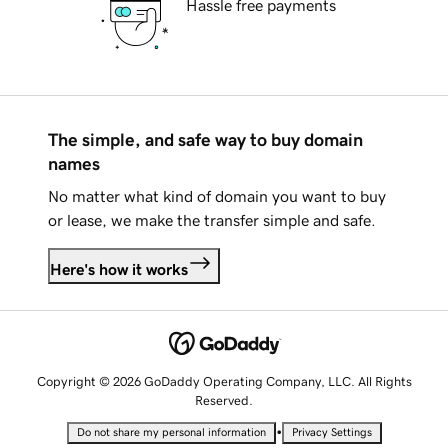
Hassle free payments
The simple, and safe way to buy domain
names
No matter what kind of domain you want to buy
or lease, we make the transfer simple and safe.
Here's how it works
Copyright © 2026 GoDaddy Operating Company, LLC. All Rights
Reserved.
•
Do not share my personal information
Privacy Settings