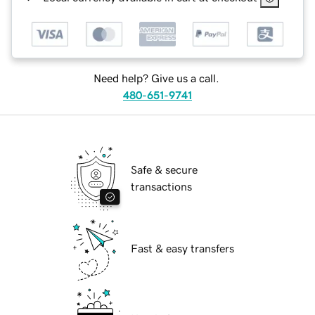
Need help? Give us a call.
480-651-9741
Safe & secure
transactions
Fast & easy transfers