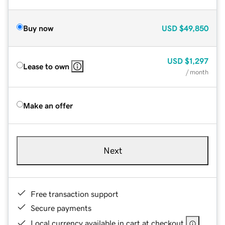
Buy now
USD
$49,850
USD
$1,297
Lease to own
/ month
Make an offer
Next
Free transaction support
Secure payments
Local currency available in cart at checkout