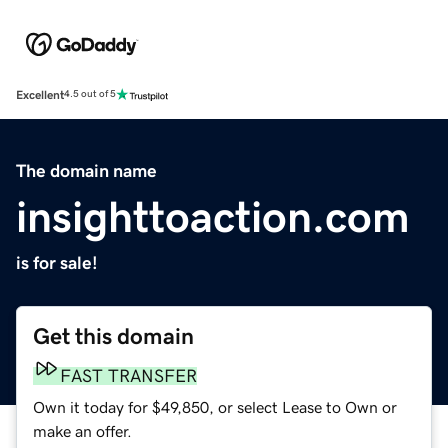
Excellent
4.5 out of 5
The domain name
insighttoaction.com
is for sale!
Get this domain
FAST TRANSFER
Own it today for $49,850, or select Lease to Own or
make an offer.