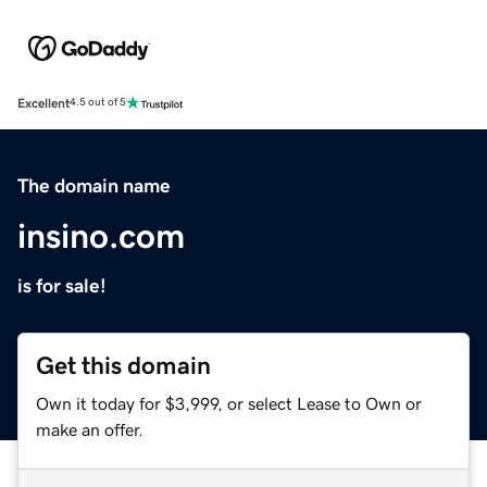
Excellent
4.5 out of 5
The domain name
insino.com
is for sale!
Get this domain
Own it today for $3,999, or select Lease to Own or
make an offer.