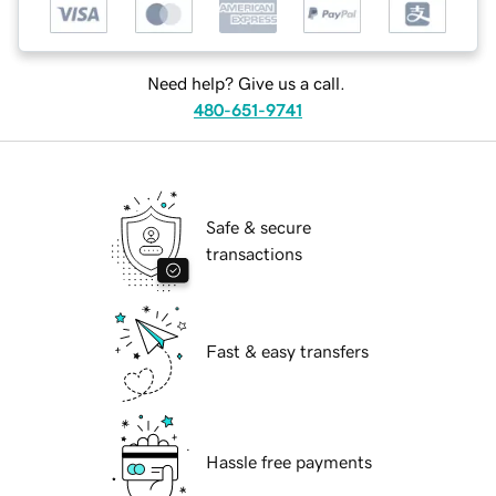
Need help? Give us a call.
480-651-9741
Safe & secure
transactions
Fast & easy transfers
Hassle free payments