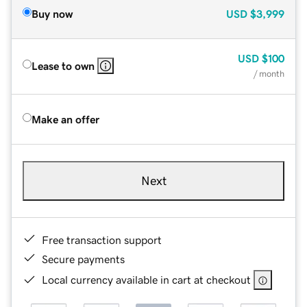
Buy now
USD
$3,999
USD
$100
Lease to own
/ month
Make an offer
Next
Free transaction support
Secure payments
Local currency available in cart at checkout