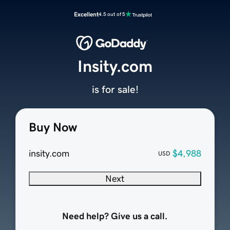
Excellent
4.5 out of 5
Insity.com
is for sale!
Buy Now
insity.com
$4,988
USD
Next
Need help? Give us a call.