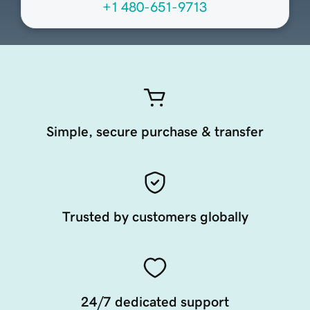
+1 480-651-9713
Simple, secure purchase & transfer
Trusted by customers globally
24/7 dedicated support