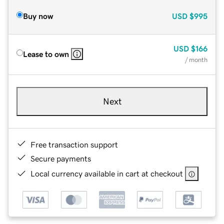
Buy now
USD
$995
USD
$166
Lease to own
/ month
Next
Free transaction support
Secure payments
Local currency available in cart at checkout