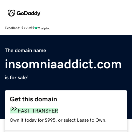
Excellent
4.5 out of 5
The domain name
insomniaaddict.com
is for sale!
Get this domain
FAST TRANSFER
Own it today for $995, or select Lease to Own.