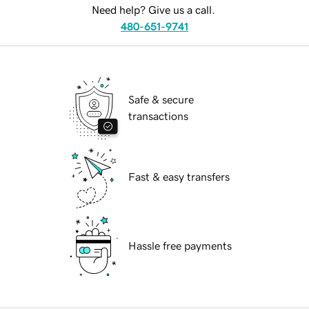
Need help? Give us a call.
480-651-9741
Safe & secure
transactions
Fast & easy transfers
Hassle free payments