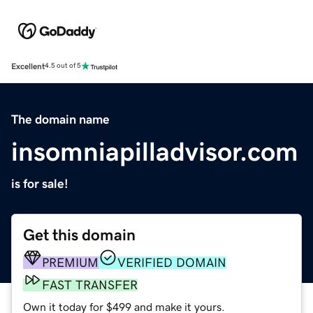
Excellent
4.5 out of 5
The domain name
insomniapilladvisor.com
is for sale!
Get this domain
PREMIUM
VERIFIED DOMAIN
FAST TRANSFER
Own it today for $499 and make it yours.