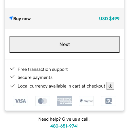
Buy now
USD
$499
Next
Free transaction support
Secure payments
Local currency available in cart at checkout
Need help? Give us a call.
480-651-9741