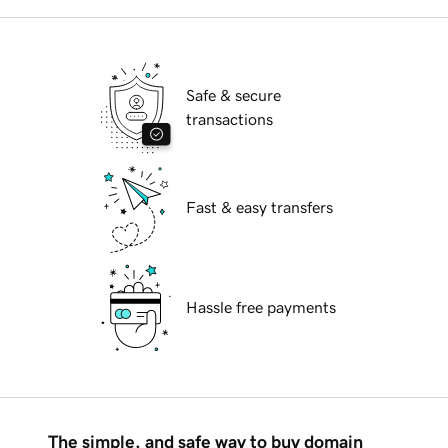
Safe & secure
transactions
Fast & easy transfers
Hassle free payments
The simple, and safe way to buy domain