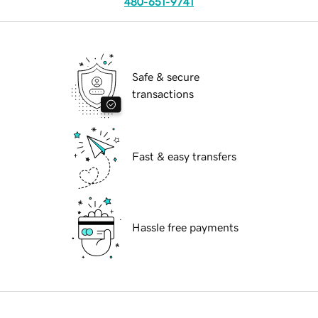
480-651-9741
Safe & secure
transactions
Fast & easy transfers
Hassle free payments