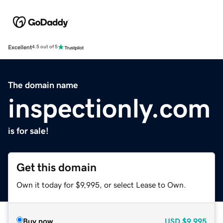
Excellent
4.5 out of 5
The domain name
inspectionly.com
is for sale!
Get this domain
Own it today for $9,995, or select Lease to Own.
Buy now
USD
$9,995