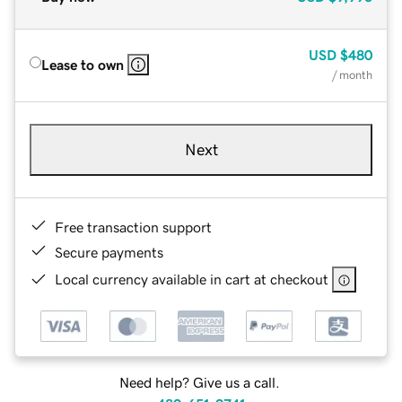
USD
$480
Lease to own
/ month
Next
Free transaction support
Secure payments
Local currency available in cart at checkout
Need help? Give us a call.