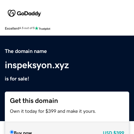
Excellent
4.5 out of 5
The domain name
inspeksyon.xyz
is for sale!
Get this domain
Own it today for $399 and make it yours.
Buy now
USD
$399