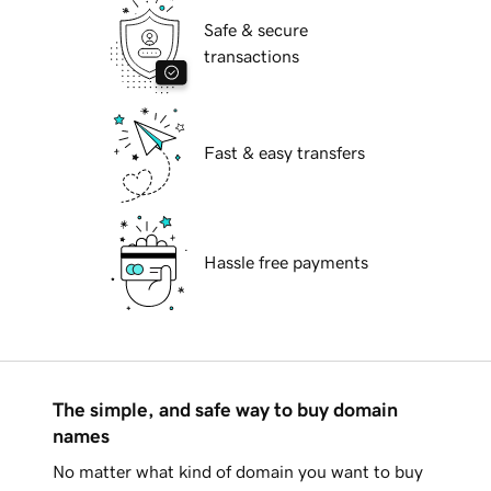
Safe & secure
transactions
Fast & easy transfers
Hassle free payments
The simple, and safe way to buy domain
names
No matter what kind of domain you want to buy