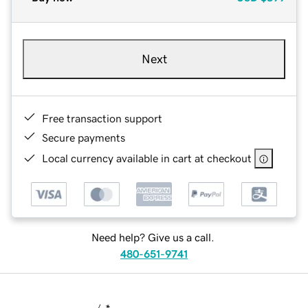
Next
Free transaction support
Secure payments
Local currency available in cart at checkout
Need help? Give us a call.
480-651-9741