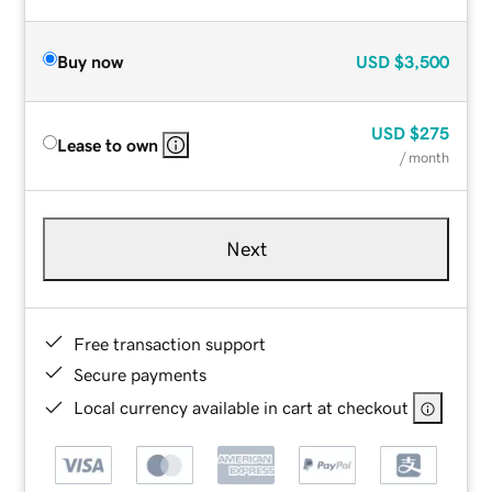
Buy now
USD
$3,500
USD
$275
Lease to own
/ month
Next
Free transaction support
Secure payments
Local currency available in cart at checkout