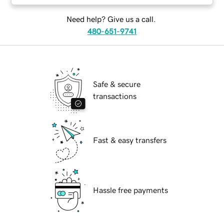
Need help? Give us a call.
480-651-9741
Safe & secure
transactions
Fast & easy transfers
Hassle free payments