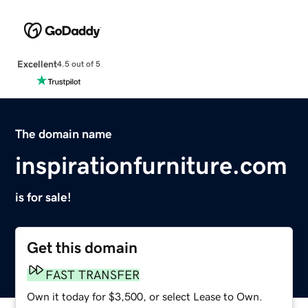
Excellent
4.5 out of 5
The domain name
inspirationfurniture.com
is for sale!
Get this domain
FAST TRANSFER
Own it today for $3,500, or select Lease to Own.