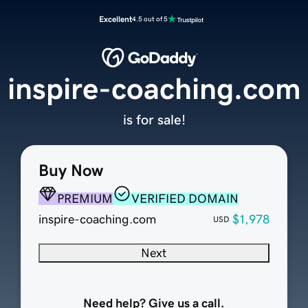
Excellent
4.5 out of 5
inspire-coaching.com
is for sale!
Buy Now
PREMIUM
VERIFIED DOMAIN
inspire-coaching.com
$1,978
USD
Next
Need help? Give us a call.