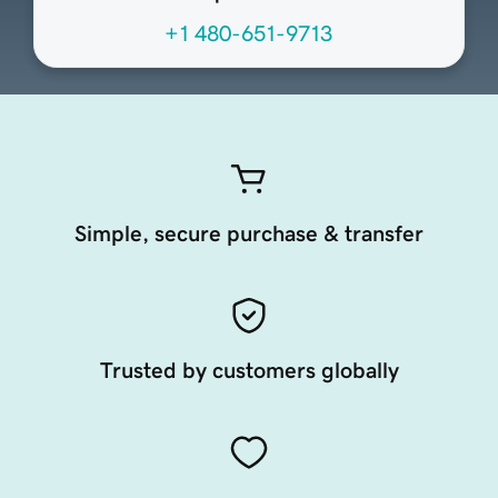
+1 480-651-9713
Simple, secure purchase & transfer
Trusted by customers globally