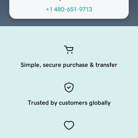
+1 480-651-9713
Simple, secure purchase & transfer
Trusted by customers globally