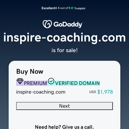
Excellent
4.5 out of 5
inspire-coaching.com
is for sale!
Buy Now
PREMIUM
VERIFIED DOMAIN
inspire-coaching.com
$1,978
USD
Next
Need help? Give us a call.