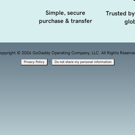
Simple, secure
Trusted by
purchase & transfer
glob
opyright © 2026 GoDaddy Operating Company, LLC. All Rights Reserve
·
Privacy Policy
Do not share my personal information