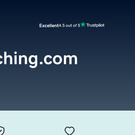
Excellent
4.5 out of 5
ching.com