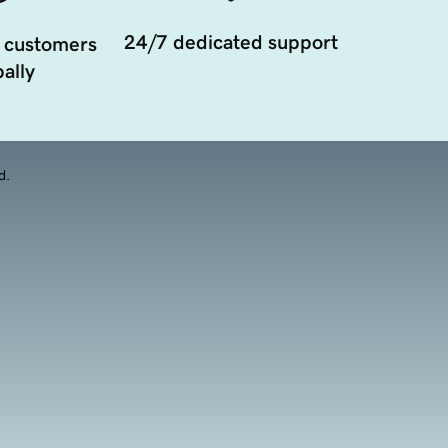
24/7 dedicated support
 customers
ally
d.