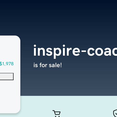
inspire-coa
$1,978
is for sale!