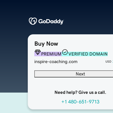
Buy Now
PREMIUM
VERIFIED DOMAIN
inspire-coaching.com
USD
Next
Need help? Give us a call.
+1 480-651-9713