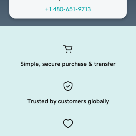
+1 480-651-9713
Simple, secure purchase & transfer
Trusted by customers globally