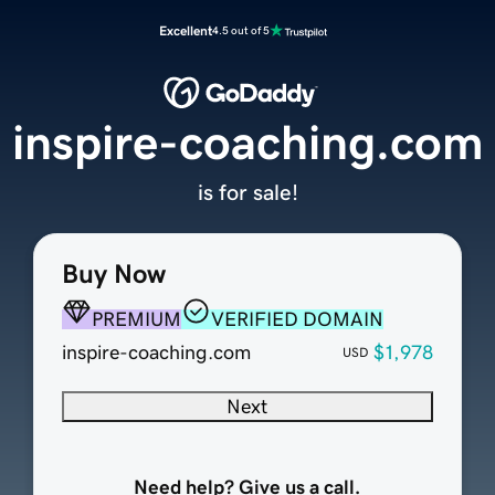
Excellent
4.5 out of 5
inspire-coaching.com
is for sale!
Buy Now
PREMIUM
VERIFIED DOMAIN
inspire-coaching.com
$1,978
USD
Next
Need help? Give us a call.