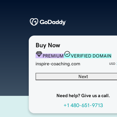
Buy Now
PREMIUM
VERIFIED DOMAIN
inspire-coaching.com
USD
Next
Need help? Give us a call.
+1 480-651-9713