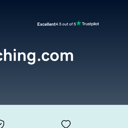
Excellent
4.5 out of 5
ching.com