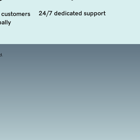
24/7 dedicated support
 customers
ally
d.