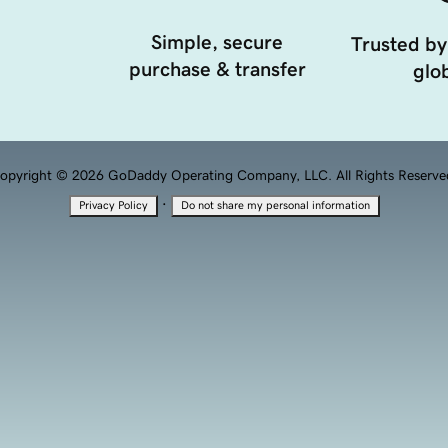
Simple, secure
Trusted by
purchase & transfer
glob
opyright © 2026 GoDaddy Operating Company, LLC. All Rights Reserve
·
Privacy Policy
Do not share my personal information