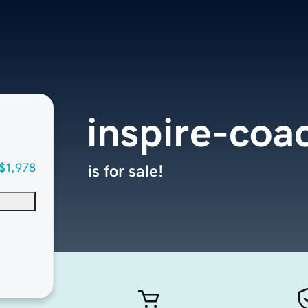
inspire-coa
$1,978
is for sale!