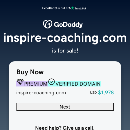
Excellent
4.5 out of 5
inspire-coaching.com
is for sale!
Buy Now
PREMIUM
VERIFIED DOMAIN
inspire-coaching.com
$1,978
USD
Next
Need help? Give us a call.