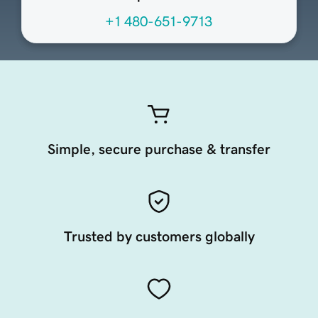
+1 480-651-9713
Simple, secure purchase & transfer
Trusted by customers globally