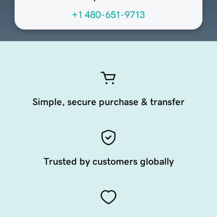
+1 480-651-9713
Simple, secure purchase & transfer
Trusted by customers globally