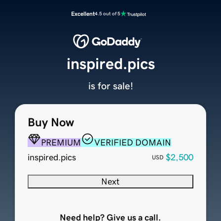
Excellent
4.5 out of 5
inspired.pics
is for sale!
Buy Now
PREMIUM
VERIFIED DOMAIN
inspired.pics
$2,500
USD
Next
Need help? Give us a call.