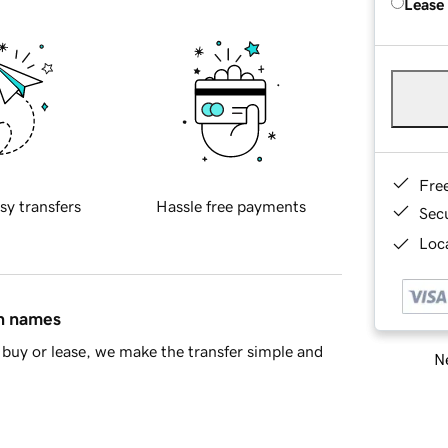
Lease
Fre
sy transfers
Hassle free payments
Sec
Loca
in names
buy or lease, we make the transfer simple and
Ne