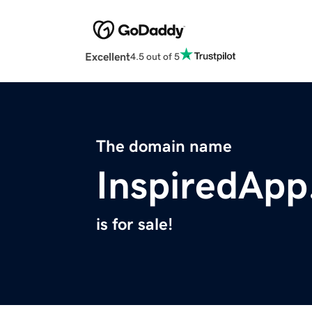
Excellent
4.5 out of 5
The domain name
InspiredAp
is for sale!