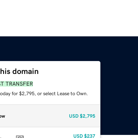
this domain
ST TRANSFER
today for $2,795, or select Lease to Own.
ow
USD
$2,795
USD
$237