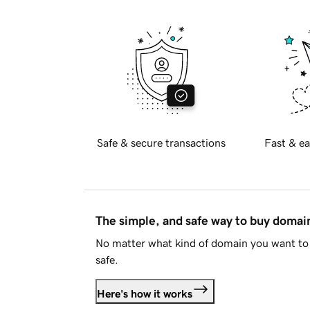
Safe & secure transactions
Fast & ea
The simple, and safe way to buy doma
No matter what kind of domain you want to 
safe.
Here's how it works