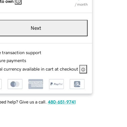
 to own
/ month
Next
e transaction support
ure payments
l currency available in cart at checkout
ed help? Give us a call.
480-651-9741