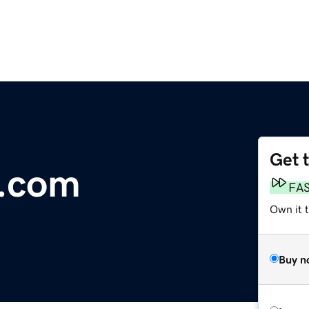
Get 
p.com
FA
Own it 
Buy n