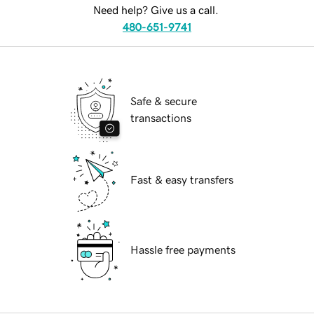
Need help? Give us a call.
480-651-9741
Safe & secure
transactions
Fast & easy transfers
Hassle free payments