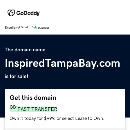
Excellent
4.5 out of 5
The domain name
InspiredTampaBay.com
is for sale!
Get this domain
FAST TRANSFER
Own it today for $999, or select Lease to Own.