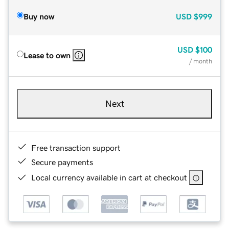
Buy now
USD
$999
USD
$100
Lease to own
/ month
Next
Free transaction support
Secure payments
Local currency available in cart at checkout