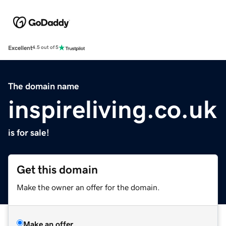
Excellent
4.5 out of 5
The domain name
inspireliving.co.uk
is for sale!
Get this domain
Make the owner an offer for the domain.
Make an offer