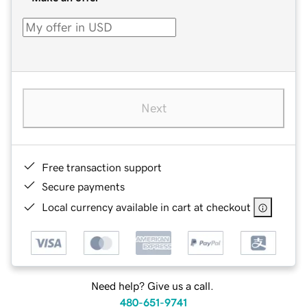
Next
Free transaction support
Secure payments
Local currency available in cart at checkout
Need help? Give us a call.
480-651-9741