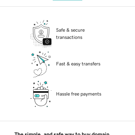
Safe & secure
transactions
Fast & easy transfers
Hassle free payments
The simple, and safe way to buy domain