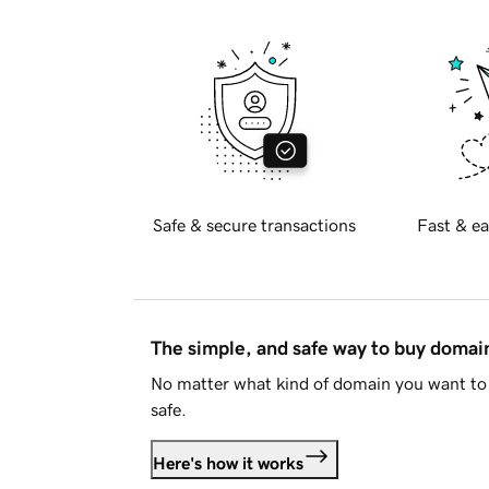
Safe & secure transactions
Fast & ea
The simple, and safe way to buy doma
No matter what kind of domain you want to 
safe.
Here's how it works