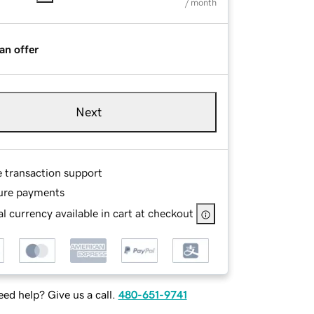
/ month
an offer
Next
e transaction support
ure payments
l currency available in cart at checkout
ed help? Give us a call.
480-651-9741