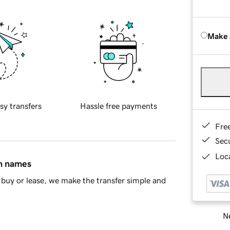
Make 
sy transfers
Hassle free payments
Fre
Sec
Loca
in names
buy or lease, we make the transfer simple and
Ne