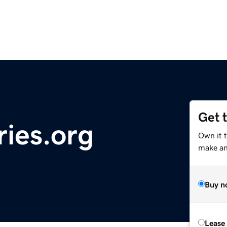
Get 
ries.org
Own it 
make an 
Buy n
Lease