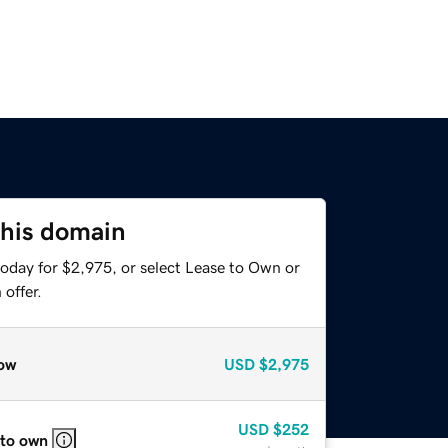
this domain
today for $2,975, or select Lease to Own or
offer.
ow
USD
$2,975
USD
$252
 to own