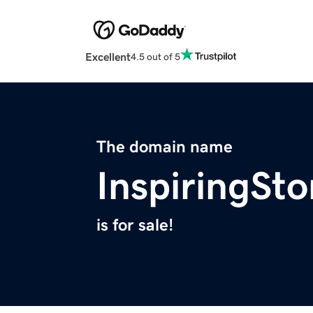
Excellent
4.5 out of 5
The domain name
InspiringSto
is for sale!