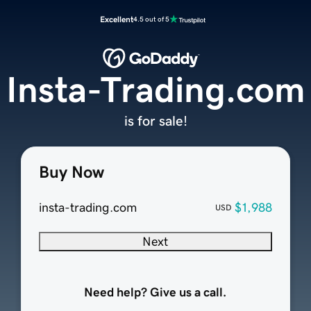
Excellent
4.5 out of 5
Insta-Trading.com
is for sale!
Buy Now
insta-trading.com
$1,988
USD
Next
Need help? Give us a call.