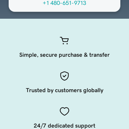
+1 480-651-9713
Simple, secure purchase & transfer
Trusted by customers globally
24/7 dedicated support