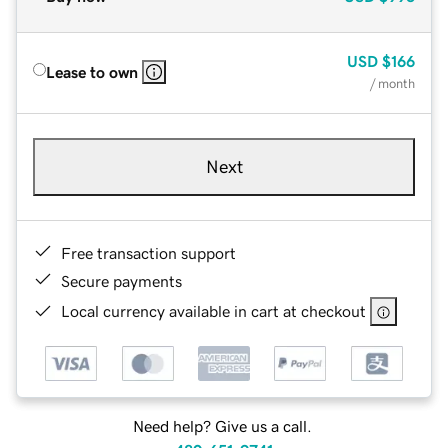
USD
$166
Lease to own
/ month
Next
Free transaction support
Secure payments
Local currency available in cart at checkout
Need help? Give us a call.