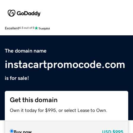
Excellent
4.5 out of 5
The domain name
instacartpromocode.com
is for sale!
Get this domain
Own it today for $995, or select Lease to Own.
Buy now
USD
$995