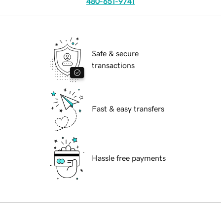
480-651-9741
Safe & secure
transactions
Fast & easy transfers
Hassle free payments