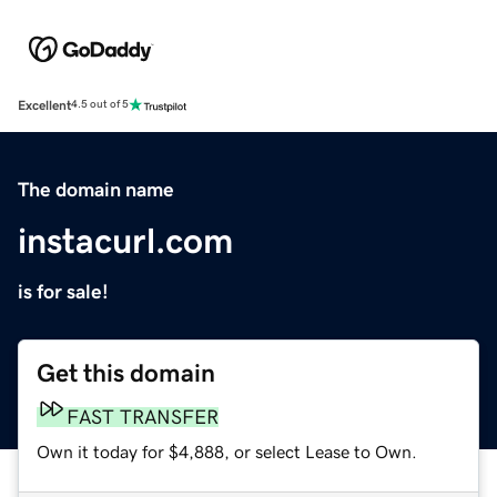
Excellent
4.5 out of 5
The domain name
instacurl.com
is for sale!
Get this domain
FAST TRANSFER
Own it today for $4,888, or select Lease to Own.