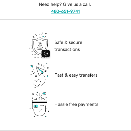
Need help? Give us a call.
480-651-9741
Safe & secure
transactions
Fast & easy transfers
Hassle free payments