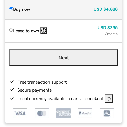
Buy now
USD
$4,888
USD
$235
Lease to own
/ month
Next
Free transaction support
Secure payments
Local currency available in cart at checkout