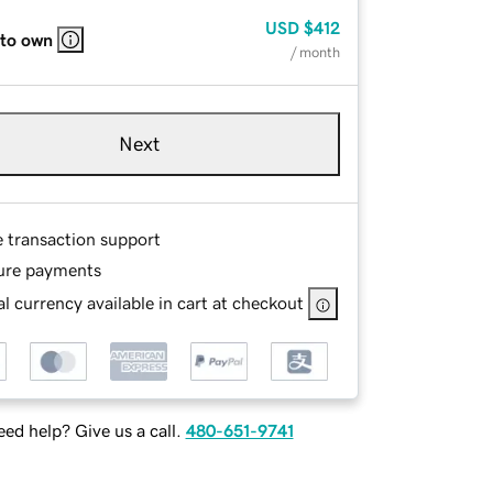
USD
$412
 to own
/ month
Next
e transaction support
ure payments
l currency available in cart at checkout
ed help? Give us a call.
480-651-9741