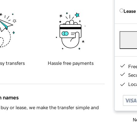
Lease
sy transfers
Hassle free payments
Fre
Sec
Loca
in names
buy or lease, we make the transfer simple and
Ne