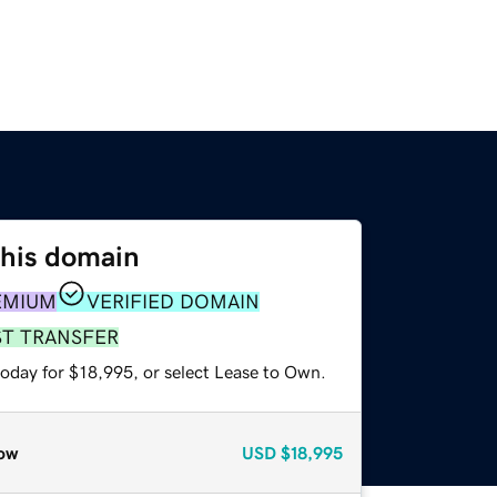
this domain
EMIUM
VERIFIED DOMAIN
ST TRANSFER
today for $18,995, or select Lease to Own.
ow
USD
$18,995