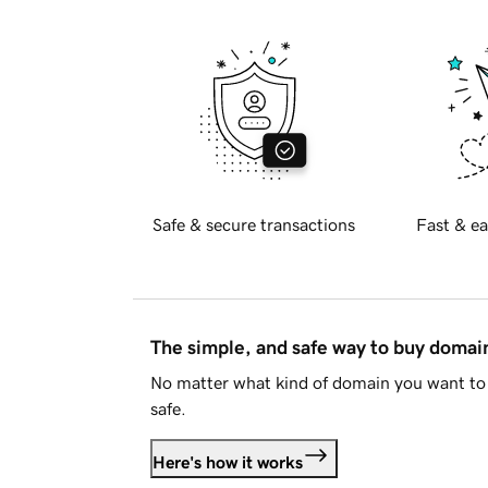
Safe & secure transactions
Fast & ea
The simple, and safe way to buy doma
No matter what kind of domain you want to 
safe.
Here's how it works