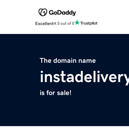
Excellent
4.5 out of 5
The domain name
instadelive
is for sale!