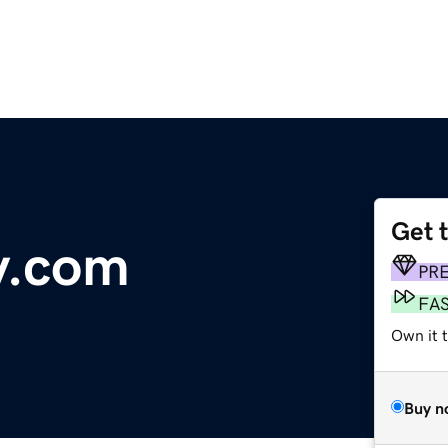
Get 
ry.com
PR
FA
Own it 
Buy n