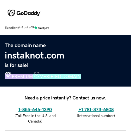
Excellent
4.5 out of 5
The domain name
instaknot.com
is for sale!
PREMIUM
VERIFIED DOMAIN
Need a price instantly? Contact us now.
1-855-646-1390
+1 781-373-6808
(
Toll Free in the U.S. and
(
International number
)
Canada
)