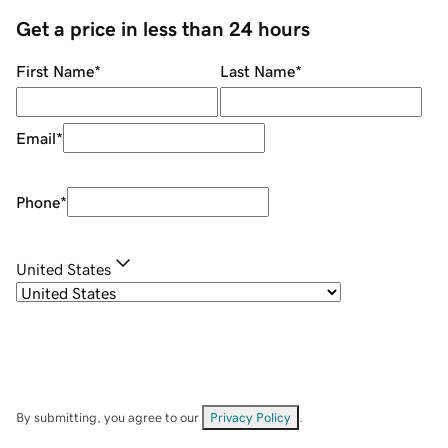
Get a price in less than 24 hours
First Name
*
Last Name
*
Email
*
Phone
*
United States
By submitting, you agree to our
Privacy Policy
.