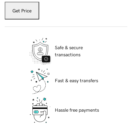
Get Price
Safe & secure
transactions
Fast & easy transfers
Hassle free payments