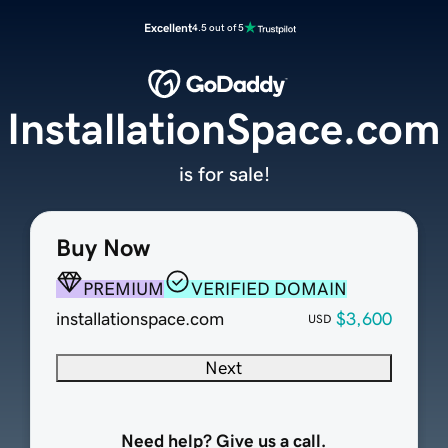
Excellent
4.5 out of 5
InstallationSpace.com
is for sale!
Buy Now
PREMIUM
VERIFIED DOMAIN
installationspace.com
$3,600
USD
Next
Need help? Give us a call.