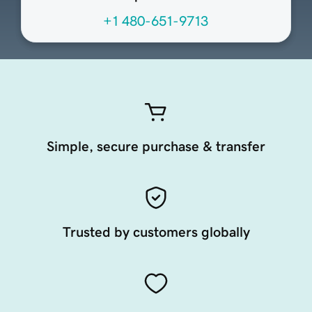
+1 480-651-9713
Simple, secure purchase & transfer
Trusted by customers globally