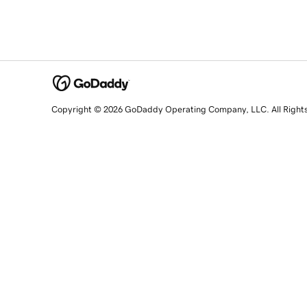
Copyright © 2026 GoDaddy Operating Company, LLC. All Right