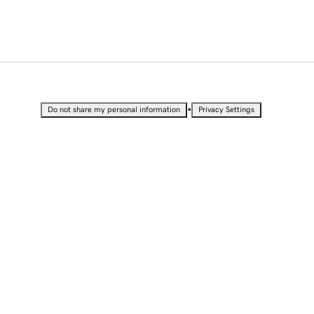
•
Do not share my personal information
Privacy Settings