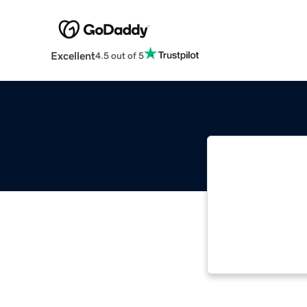
Excellent
4.5 out of 5