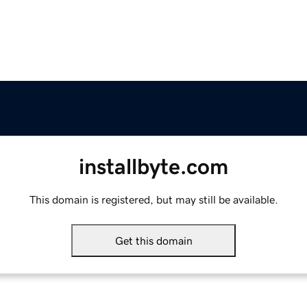
installbyte.com
This domain is registered, but may still be available.
Get this domain