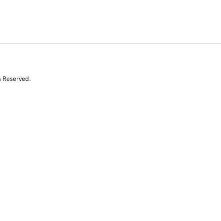
s Reserved.