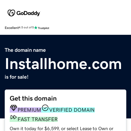
Excellent
4.5 out of 5
The domain name
Installhome.com
is for sale!
Get this domain
PREMIUM
VERIFIED DOMAIN
FAST TRANSFER
Own it today for $6,599, or select Lease to Own or