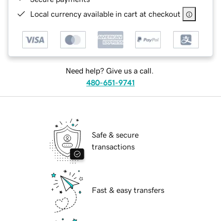
Local currency available in cart at checkout
Need help? Give us a call.
480-651-9741
Safe & secure
transactions
Fast & easy transfers