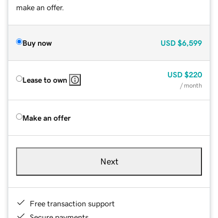
make an offer.
Buy now
USD
$6,599
USD
$220
Lease to own
/ month
Make an offer
Next
Free transaction support
Secure payments