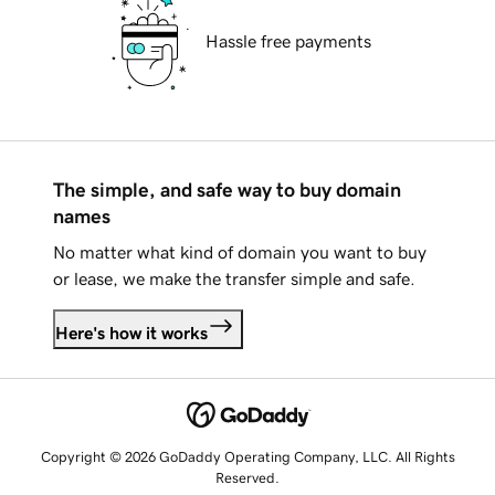
Hassle free payments
The simple, and safe way to buy domain
names
No matter what kind of domain you want to buy
or lease, we make the transfer simple and safe.
Here's how it works
Copyright © 2026 GoDaddy Operating Company, LLC. All Rights
Reserved.