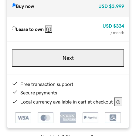
Buy now
USD
$3,999
USD
$334
Lease to own
/ month
Next
Free transaction support
Secure payments
Local currency available in cart at checkout