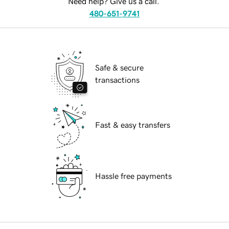
Need help? Give us a call.
480-651-9741
Safe & secure
transactions
Fast & easy transfers
Hassle free payments