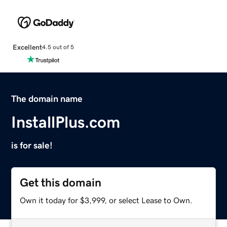
Excellent
4.5 out of 5
The domain name
InstallPlus.com
is for sale!
Get this domain
Own it today for $3,999, or select Lease to Own.