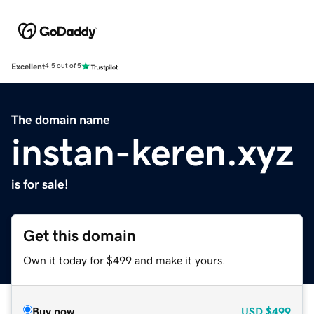
Excellent
4.5 out of 5
The domain name
instan-keren.xyz
is for sale!
Get this domain
Own it today for $499 and make it yours.
Buy now
USD
$499