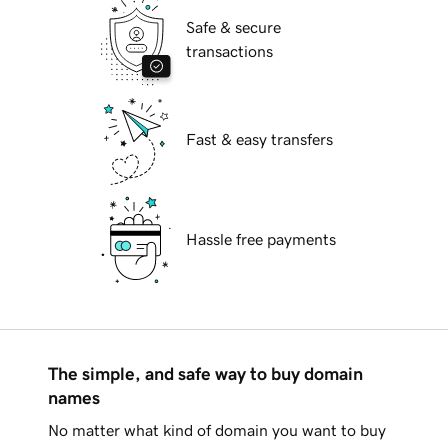
Safe & secure
transactions
Fast & easy transfers
Hassle free payments
The simple, and safe way to buy domain
names
No matter what kind of domain you want to buy