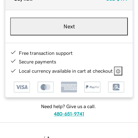
Next
Free transaction support
Secure payments
Local currency available in cart at checkout
Need help? Give us a call.
480-651-9741