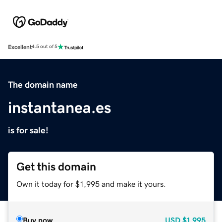
Excellent
4.5 out of 5
The domain name
instantanea.es
is for sale!
Get this domain
Own it today for $1,995 and make it yours.
Buy now
USD
$1,995