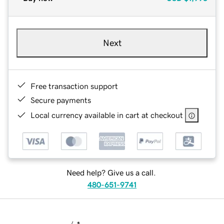
Next
Free transaction support
Secure payments
Local currency available in cart at checkout
Need help? Give us a call.
480-651-9741