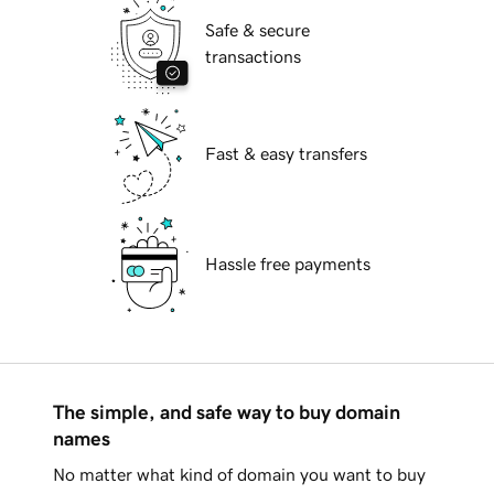
Safe & secure
transactions
Fast & easy transfers
Hassle free payments
The simple, and safe way to buy domain
names
No matter what kind of domain you want to buy