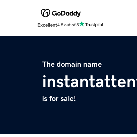
Excellent
4.5 out of 5
The domain name
instantatte
is for sale!