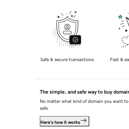
Safe & secure transactions
Fast & ea
The simple, and safe way to buy doma
No matter what kind of domain you want to 
safe.
Here's how it works