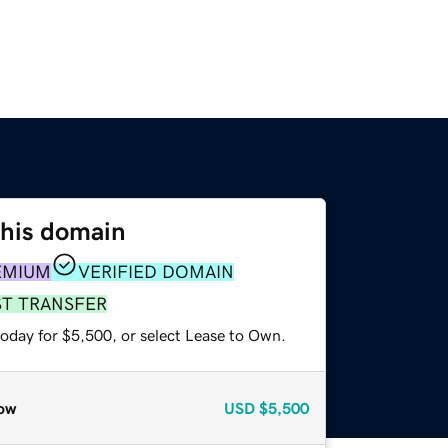
this domain
EMIUM
VERIFIED DOMAIN
ST TRANSFER
today for $5,500, or select Lease to Own.
ow
USD
$5,500