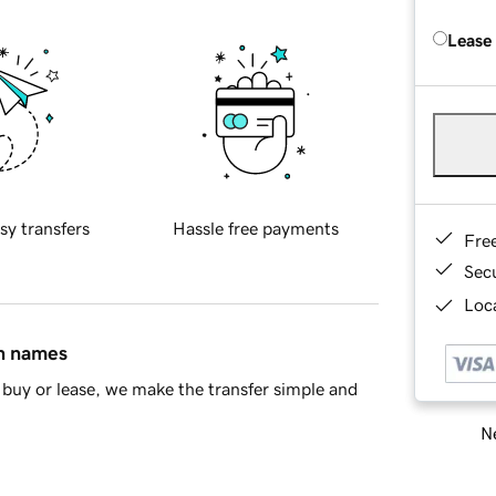
Lease
sy transfers
Hassle free payments
Fre
Sec
Loca
in names
buy or lease, we make the transfer simple and
Ne