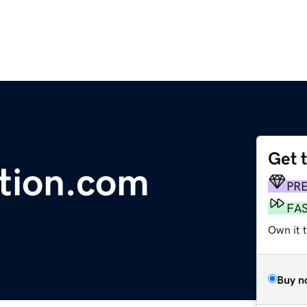
Get 
ntion.com
PR
FA
Own it 
Buy n