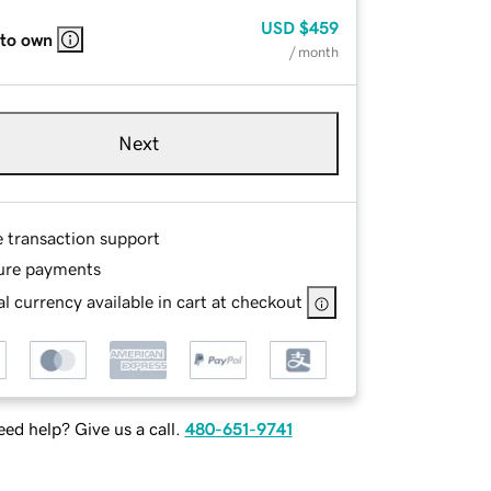
USD
$459
 to own
/ month
Next
e transaction support
ure payments
l currency available in cart at checkout
ed help? Give us a call.
480-651-9741