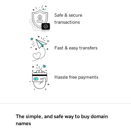
Safe & secure
transactions
Fast & easy transfers
Hassle free payments
The simple, and safe way to buy domain
names