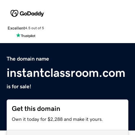
Excellent
4.5 out of 5
The domain name
instantclassroom.com
is for sale!
Get this domain
Own it today for $2,288 and make it yours.