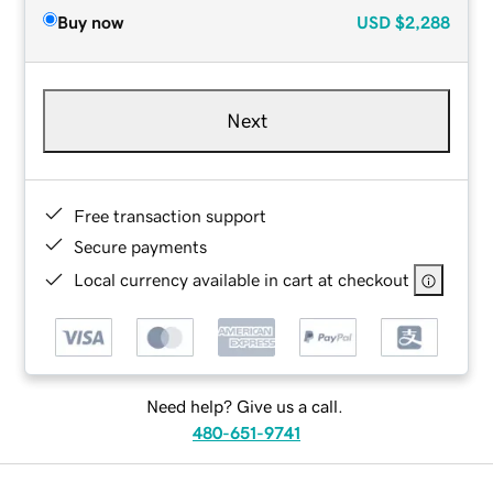
Buy now
USD
$2,288
Next
Free transaction support
Secure payments
Local currency available in cart at checkout
Need help? Give us a call.
480-651-9741