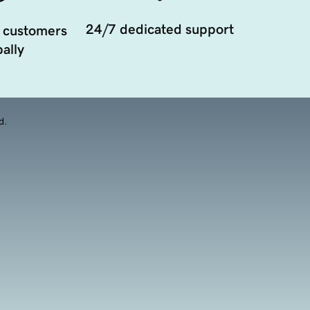
24/7 dedicated support
 customers
ally
d.