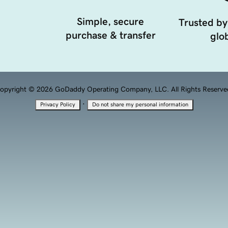
Simple, secure
Trusted by
purchase & transfer
glob
opyright © 2026 GoDaddy Operating Company, LLC. All Rights Reserve
·
Privacy Policy
Do not share my personal information