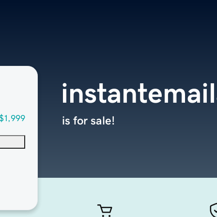
instantemai
$1,999
is for sale!