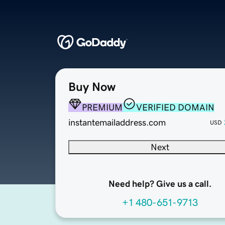
Buy Now
PREMIUM
VERIFIED DOMAIN
instantemailaddress.com
USD
Next
Need help? Give us a call.
+1 480-651-9713