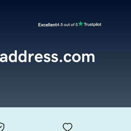
Excellent
4.5 out of 5
laddress.com