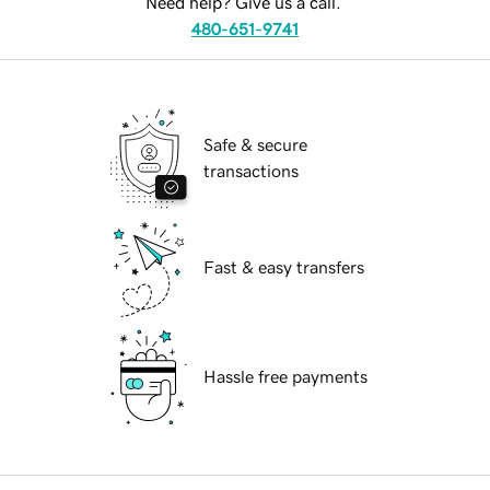
Need help? Give us a call.
480-651-9741
Safe & secure
transactions
Fast & easy transfers
Hassle free payments