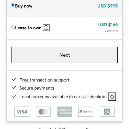
Buy now
USD
$995
USD
$166
Lease to own
/ month
Next
Free transaction support
Secure payments
Local currency available in cart at checkout