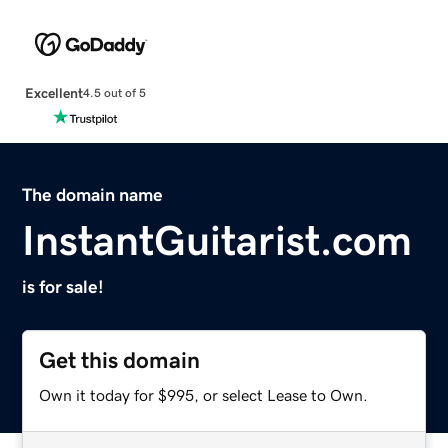
Excellent
4.5 out of 5
The domain name
InstantGuitarist.com
is for sale!
Get this domain
Own it today for $995, or select Lease to Own.