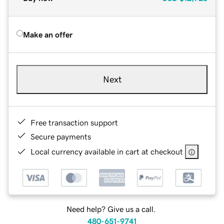
Make an offer
Next
Free transaction support
Secure payments
Local currency available in cart at checkout
Need help? Give us a call.
480-651-9741