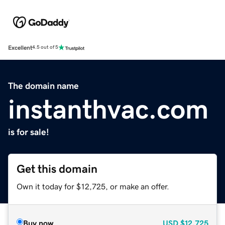
Excellent
4.5 out of 5
The domain name
instanthvac.com
is for sale!
Get this domain
Own it today for $12,725, or make an offer.
Buy now
USD
$12,725