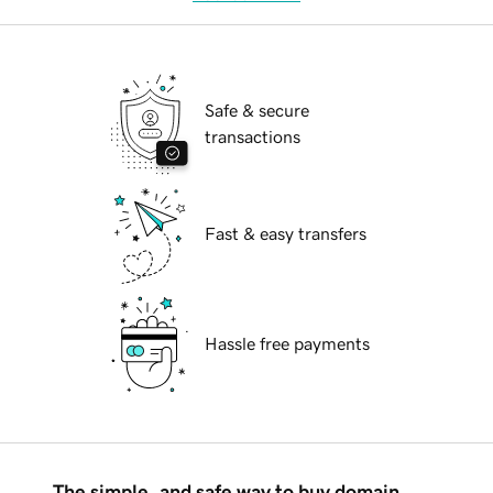
Safe & secure
transactions
Fast & easy transfers
Hassle free payments
The simple, and safe way to buy domain