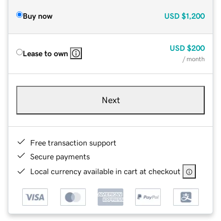
Buy now
USD
$1,200
USD
$200
Lease to own
/ month
Next
Free transaction support
Secure payments
Local currency available in cart at checkout