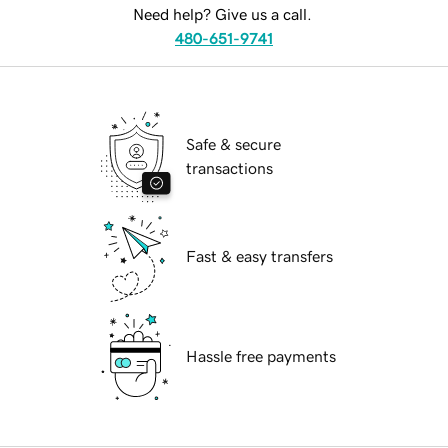
Need help? Give us a call.
480-651-9741
Safe & secure
transactions
Fast & easy transfers
Hassle free payments