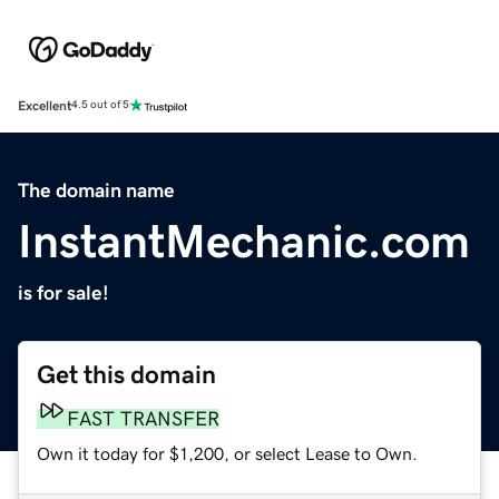
Excellent
4.5 out of 5
The domain name
InstantMechanic.com
is for sale!
Get this domain
FAST TRANSFER
Own it today for $1,200, or select Lease to Own.