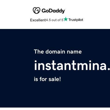
Excellent
4.5 out of 5
The domain name
instantmina
is for sale!