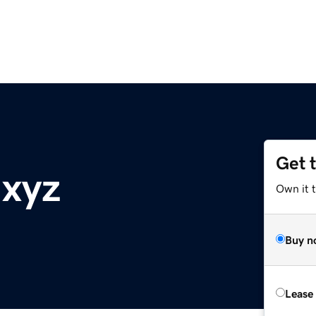
Get 
.xyz
Own it t
Buy n
Lease