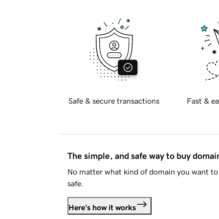
Safe & secure transactions
Fast & ea
The simple, and safe way to buy doma
No matter what kind of domain you want to 
safe.
Here's how it works