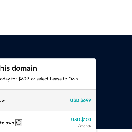
this domain
oday for $699, or select Lease to Own.
ow
USD
$699
USD
$100
 to own
/ month