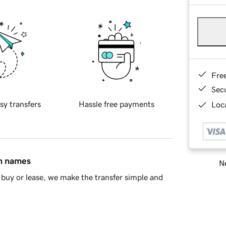
Fre
Sec
sy transfers
Hassle free payments
Loca
in names
Ne
buy or lease, we make the transfer simple and