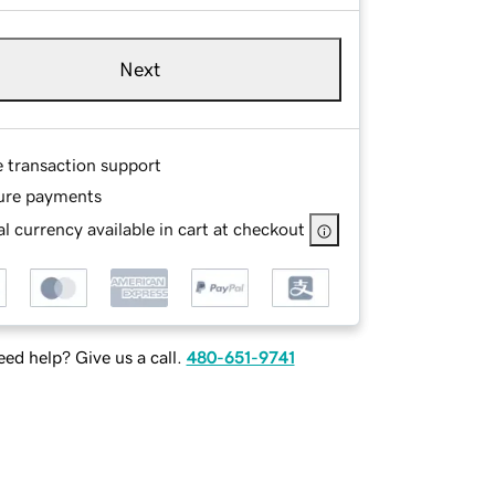
Next
e transaction support
ure payments
l currency available in cart at checkout
ed help? Give us a call.
480-651-9741