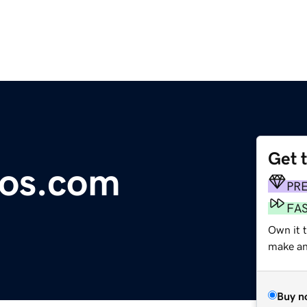
Get 
mos.com
PR
FA
Own it t
make an 
Buy n