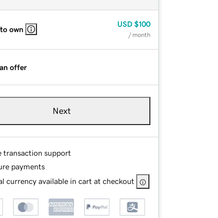
USD
$100
 to own
/ month
an offer
Next
e transaction support
ure payments
l currency available in cart at checkout