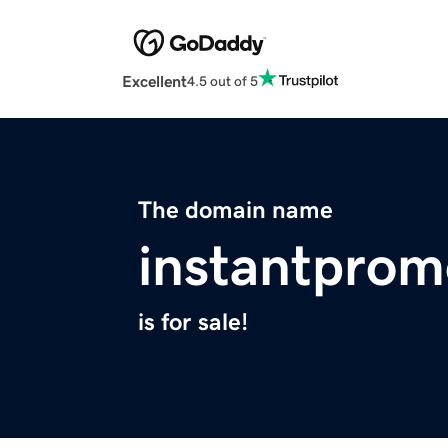
Excellent
4.5 out of 5
The domain name
instantpro
is for sale!