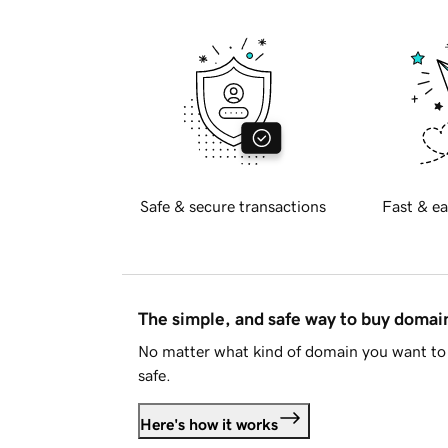
Safe & secure transactions
Fast & ea
The simple, and safe way to buy doma
No matter what kind of domain you want to 
safe.
Here's how it works