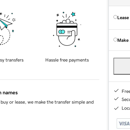
Lease
Make 
sy transfers
Hassle free payments
Fre
in names
Sec
buy or lease, we make the transfer simple and
Loca