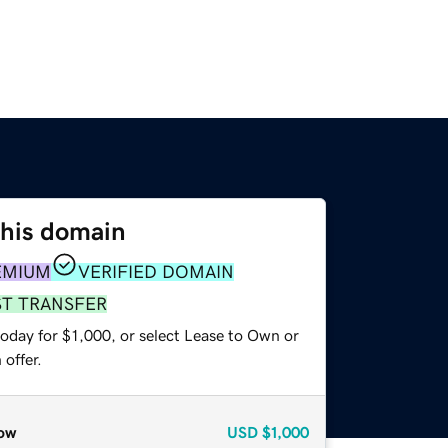
this domain
EMIUM
VERIFIED DOMAIN
ST TRANSFER
oday for $1,000, or select Lease to Own or
offer.
ow
USD
$1,000