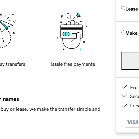
Lease
Make 
sy transfers
Hassle free payments
Fre
Sec
in names
Loca
buy or lease, we make the transfer simple and