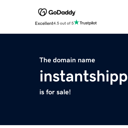
Excellent
4.5 out of 5
The domain name
instantship
is for sale!