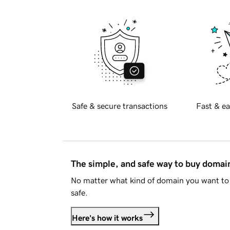
Safe & secure transactions
Fast & ea
The simple, and safe way to buy doma
No matter what kind of domain you want to 
safe.
Here's how it works