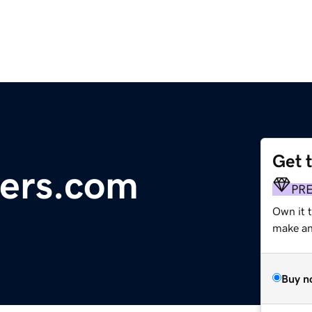
Get 
pers.com
PR
Own it 
make an 
Buy n