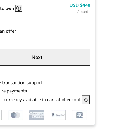
USD
$448
 to own
/ month
an offer
Next
e transaction support
ure payments
l currency available in cart at checkout