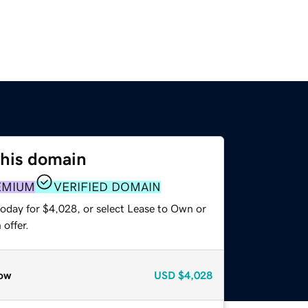
this domain
EMIUM
VERIFIED DOMAIN
today for $4,028, or select Lease to Own or
offer.
ow
USD
$4,028