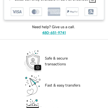
Need help? Give us a call.
480-651-9741
Safe & secure
transactions
Fast & easy transfers