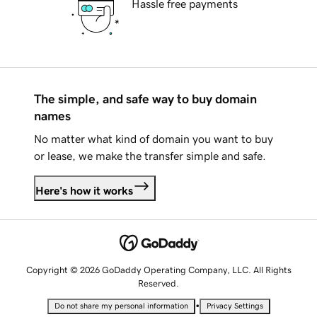
Hassle free payments
The simple, and safe way to buy domain
names
No matter what kind of domain you want to buy
or lease, we make the transfer simple and safe.
Here's how it works
Copyright © 2026 GoDaddy Operating Company, LLC. All Rights
Reserved.
•
Do not share my personal information
Privacy Settings