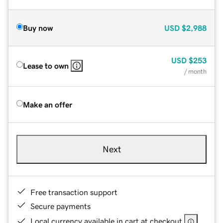
Buy now
USD
$2,988
USD
$253
Lease to own
/ month
Make an offer
Next
Free transaction support
Secure payments
Local currency available in cart at checkout