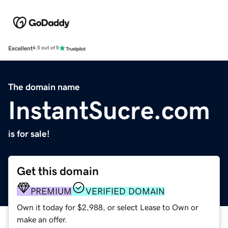
Excellent
4.5 out of 5
The domain name
InstantSucre.com
is for sale!
Get this domain
PREMIUM
VERIFIED DOMAIN
Own it today for $2,988, or select Lease to Own or
make an offer.