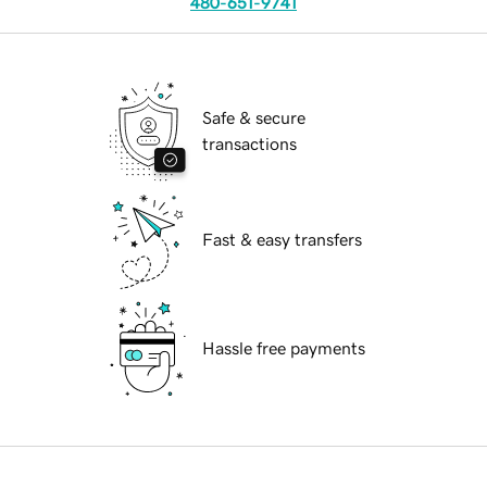
480-651-9741
Safe & secure
transactions
Fast & easy transfers
Hassle free payments