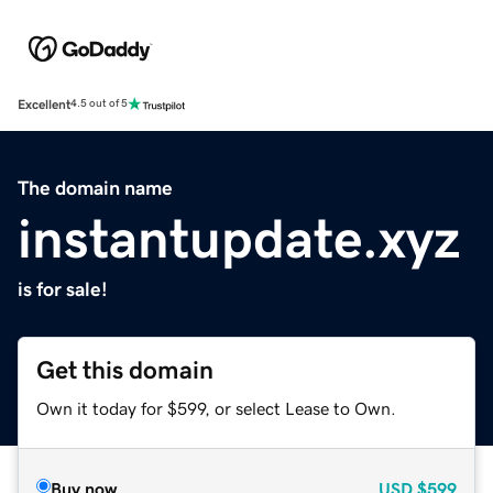
Excellent
4.5 out of 5
The domain name
instantupdate.xyz
is for sale!
Get this domain
Own it today for $599, or select Lease to Own.
Buy now
USD
$599