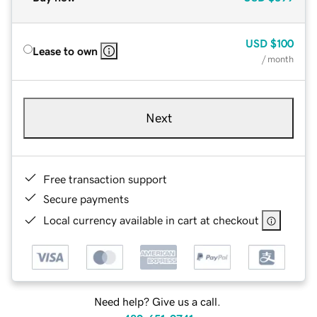
USD
$100
Lease to own
/ month
Next
Free transaction support
Secure payments
Local currency available in cart at checkout
Need help? Give us a call.