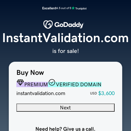
Excellent
4.5 out of 5
InstantValidation.com
is for sale!
Buy Now
PREMIUM
VERIFIED DOMAIN
instantvalidation.com
$3,600
USD
Next
Need help? Give us a call.