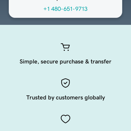
+1 480-651-9713
Simple, secure purchase & transfer
Trusted by customers globally