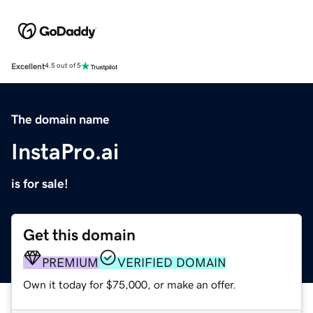
Excellent
4.5 out of 5
The domain name
InstaPro.ai
is for sale!
Get this domain
PREMIUM
VERIFIED DOMAIN
Own it today for $75,000, or make an offer.