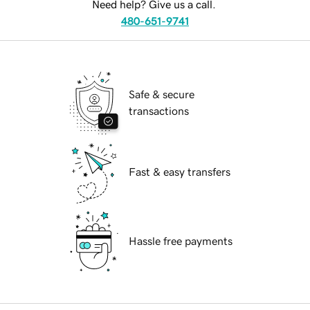
Need help? Give us a call.
480-651-9741
Safe & secure
transactions
Fast & easy transfers
Hassle free payments