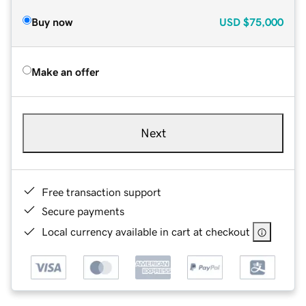
Buy now
USD
$75,000
Make an offer
Next
Free transaction support
Secure payments
Local currency available in cart at checkout