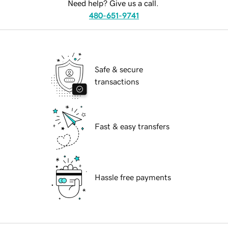
Need help? Give us a call.
480-651-9741
Safe & secure
transactions
Fast & easy transfers
Hassle free payments