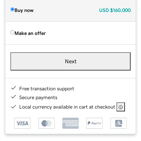
Buy now
USD
$160,000
Make an offer
Next
Free transaction support
Secure payments
Local currency available in cart at checkout