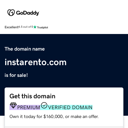
Excellent
4.5 out of 5
The domain name
instarento.com
is for sale!
Get this domain
PREMIUM
VERIFIED DOMAIN
Own it today for $160,000, or make an offer.